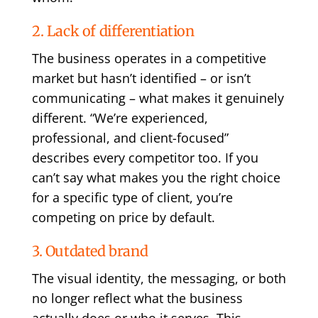
2. Lack of differentiation
The business operates in a competitive
market but hasn’t identified – or isn’t
communicating – what makes it genuinely
different. “We’re experienced,
professional, and client-focused”
describes every competitor too. If you
can’t say what makes you the right choice
for a specific type of client, you’re
competing on price by default.
3. Outdated brand
The visual identity, the messaging, or both
no longer reflect what the business