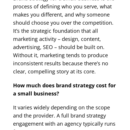
process of defining who you serve, what
makes you different, and why someone
should choose you over the competition.
It’s the strategic foundation that all
marketing activity – design, content,
advertising, SEO – should be built on.
Without it, marketing tends to produce
inconsistent results because there’s no
clear, compelling story at its core.
How much does brand strategy cost for
a small business?
It varies widely depending on the scope
and the provider. A full brand strategy
engagement with an agency typically runs