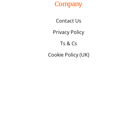
Company
Contact Us
Privacy Policy
Ts & Cs
Cookie Policy (UK)