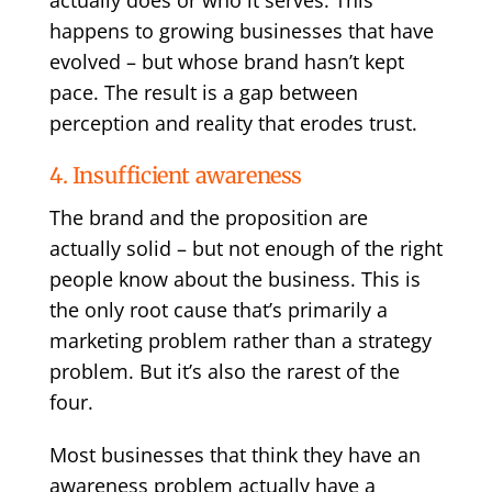
actually does or who it serves. This
happens to growing businesses that have
evolved – but whose brand hasn’t kept
pace. The result is a gap between
perception and reality that erodes trust.
4. Insufficient awareness
The brand and the proposition are
actually solid – but not enough of the right
people know about the business. This is
the only root cause that’s primarily a
marketing problem rather than a strategy
problem. But it’s also the rarest of the
four.
Most businesses that think they have an
awareness problem actually have a