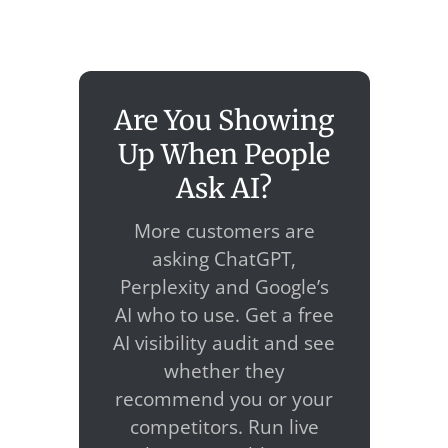
Are You Showing
Up When People
Ask AI?
More customers are
asking ChatGPT,
Perplexity and Google’s
AI who to use. Get a free
AI visibility audit and see
whether they
recommend you or your
competitors. Run live