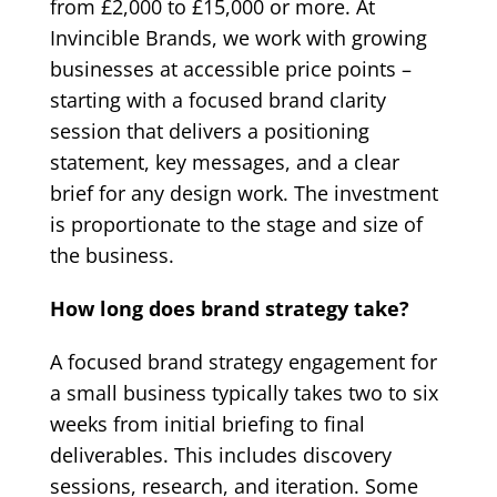
from £2,000 to £15,000 or more. At
Invincible Brands, we work with growing
businesses at accessible price points –
starting with a focused brand clarity
session that delivers a positioning
statement, key messages, and a clear
brief for any design work. The investment
is proportionate to the stage and size of
the business.
How long does brand strategy take?
A focused brand strategy engagement for
a small business typically takes two to six
weeks from initial briefing to final
deliverables. This includes discovery
sessions, research, and iteration. Some