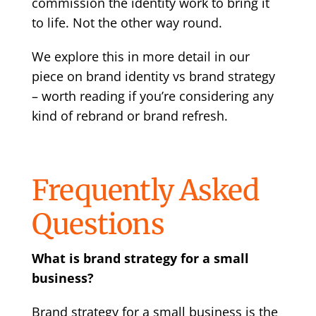
commission the identity work to bring it
to life. Not the other way round.
We explore this in more detail in our
piece on
brand identity vs brand strategy
– worth reading if you’re considering any
kind of rebrand or brand refresh.
Frequently Asked
Questions
What is brand strategy for a small
business?
Brand strategy for a small business is the