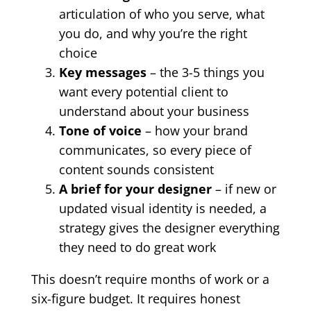
articulation of who you serve, what
you do, and why you’re the right
choice
Key messages
– the 3-5 things you
want every potential client to
understand about your business
Tone of voice
– how your brand
communicates, so every piece of
content sounds consistent
A brief for your designer
– if new or
updated visual identity is needed, a
strategy gives the designer everything
they need to do great work
This doesn’t require months of work or a
six-figure budget. It requires honest