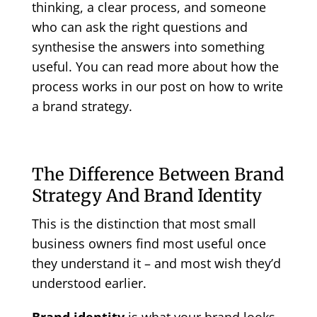
thinking, a clear process, and someone
who can ask the right questions and
synthesise the answers into something
useful. You can read more about how the
process works in our post on
how to write
a brand strategy
.
The Difference Between Brand
Strategy And Brand Identity
This is the distinction that most small
business owners find most useful once
they understand it – and most wish they’d
understood earlier.