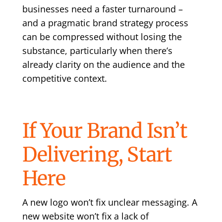
businesses need a faster turnaround –
and a pragmatic brand strategy process
can be compressed without losing the
substance, particularly when there’s
already clarity on the audience and the
competitive context.
If Your Brand Isn’t
Delivering, Start
Here
A new logo won’t fix unclear messaging. A
new website won’t fix a lack of