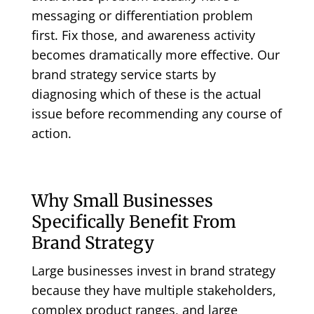
messaging or differentiation problem
first. Fix those, and awareness activity
becomes dramatically more effective. Our
brand strategy service
starts by
diagnosing which of these is the actual
issue before recommending any course of
action.
Why Small Businesses
Specifically Benefit From
Brand Strategy
Large businesses invest in brand strategy
because they have multiple stakeholders,
complex product ranges, and large