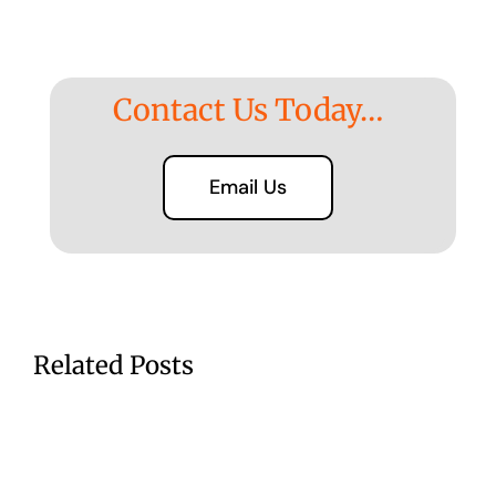
Contact Us Today…
Email Us
Related Posts