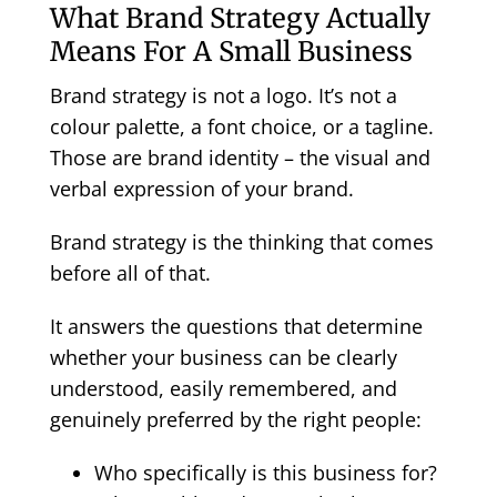
What Brand Strategy Actually
Means For A Small Business
Brand strategy is not a logo. It’s not a
colour palette, a font choice, or a tagline.
Those are brand identity – the visual and
verbal expression of your brand.
Brand strategy is the thinking that comes
before all of that.
It answers the questions that determine
whether your business can be clearly
understood, easily remembered, and
genuinely preferred by the right people:
Who specifically is this business for?