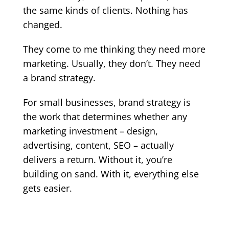
the same kinds of clients. Nothing has
changed.
They come to me thinking they need more
marketing. Usually, they don’t. They need
a brand strategy.
For small businesses, brand strategy is
the work that determines whether any
marketing investment – design,
advertising, content, SEO – actually
delivers a return. Without it, you’re
building on sand. With it, everything else
gets easier.