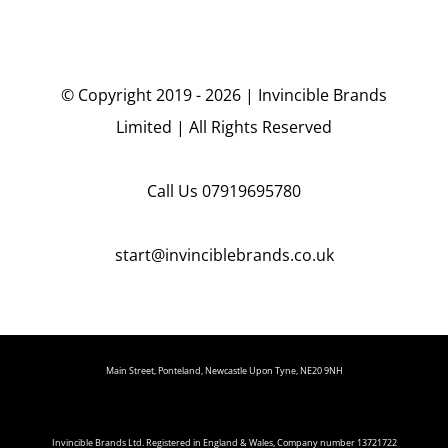
© Copyright 2019 - 2026 | Invincible Brands
Limited | All Rights Reserved
Call Us
07919695780
start@invinciblebrands.co.uk
Main Street, Ponteland, Newcastle Upon Tyne, NE20 9NH
Invincible Brands Ltd. Registered in England & Wales, Company number 13721722