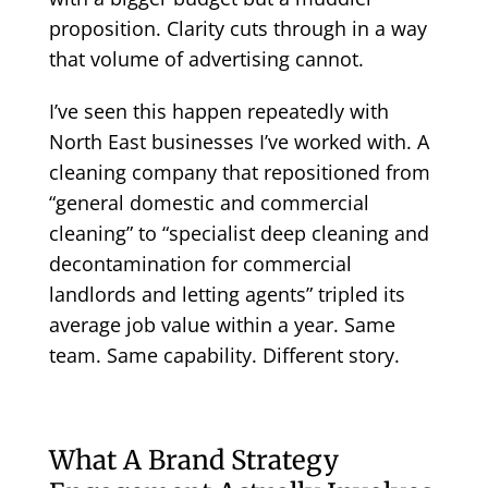
proposition. Clarity cuts through in a way
that volume of advertising cannot.
I’ve seen this happen repeatedly with
North East businesses I’ve worked with. A
cleaning company that repositioned from
“general domestic and commercial
cleaning” to “specialist deep cleaning and
decontamination for commercial
landlords and letting agents” tripled its
average job value within a year. Same
team. Same capability. Different story.
What A Brand Strategy