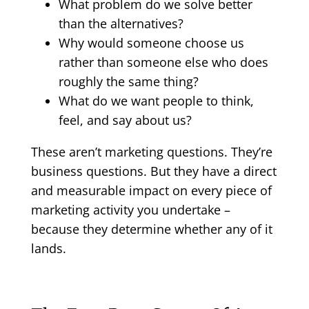
What problem do we solve better
than the alternatives?
Why would someone choose us
rather than someone else who does
roughly the same thing?
What do we want people to think,
feel, and say about us?
These aren’t marketing questions. They’re
business questions. But they have a direct
and measurable impact on every piece of
marketing activity you undertake –
because they determine whether any of it
lands.