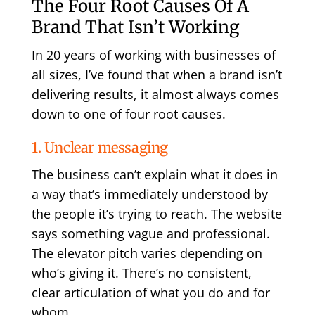
The Four Root Causes Of A
Brand That Isn’t Working
In 20 years of working with businesses of
all sizes, I’ve found that when a brand isn’t
delivering results, it almost always comes
down to one of four root causes.
1. Unclear messaging
The business can’t explain what it does in
a way that’s immediately understood by
the people it’s trying to reach. The website
says something vague and professional.
The elevator pitch varies depending on
who’s giving it. There’s no consistent,
clear articulation of what you do and for
whom.