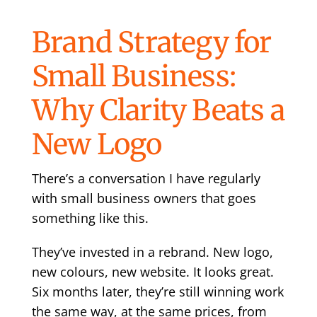
Brand Strategy for
Small Business:
Why Clarity Beats a
New Logo
There’s a conversation I have regularly
with small business owners that goes
something like this.
They’ve invested in a rebrand. New logo,
new colours, new website. It looks great.
Six months later, they’re still winning work
the same way, at the same prices, from