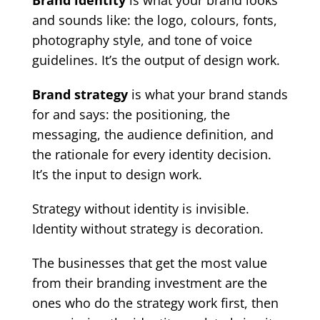
Brand identity
is what your brand looks
and sounds like: the logo, colours, fonts,
photography style, and tone of voice
guidelines. It’s the output of design work.
Brand strategy
is what your brand stands
for and says: the positioning, the
messaging, the audience definition, and
the rationale for every identity decision.
It’s the input to design work.
Strategy without identity is invisible.
Identity without strategy is decoration.
The businesses that get the most value
from their branding investment are the
ones who do the strategy work first, then