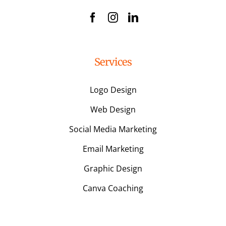
Services
Logo Design
Web Design
Social Media Marketing
Email Marketing
Graphic Design
Canva Coaching