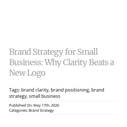
Useful 
Case S
Contac
Brand Strategy for Small
Business: Why Clarity Beats a
New Logo
Tags:
brand clarity
,
brand positioning
,
brand
strategy
,
small business
Published On: May 17th, 2026
Categories:
Brand Strategy