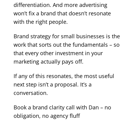
differentiation. And more advertising
won’t fix a brand that doesn’t resonate
with the right people.
Brand strategy for small businesses is the
work that sorts out the fundamentals – so
that every other investment in your
marketing actually pays off.
If any of this resonates, the most useful
next step isn’t a proposal. It’s a
conversation.
Book a brand clarity call with Dan – no
obligation, no agency fluff