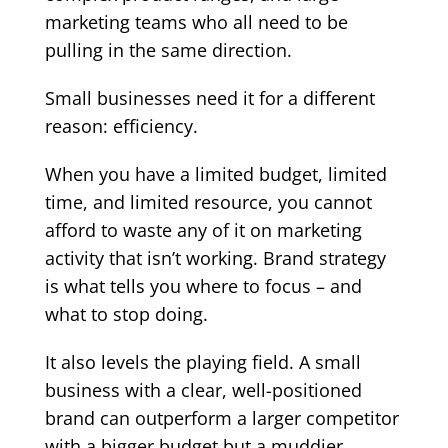
marketing teams who all need to be
pulling in the same direction.
Small businesses need it for a different
reason: efficiency.
When you have a limited budget, limited
time, and limited resource, you cannot
afford to waste any of it on marketing
activity that isn’t working. Brand strategy
is what tells you where to focus – and
what to stop doing.
It also levels the playing field. A small
business with a clear, well-positioned
brand can outperform a larger competitor
with a bigger budget but a muddier