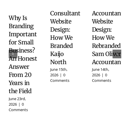
Consultant
Accountant
Why Is
Website
Website
Branding
Design:
Design:
Important
How We
How We
for Small
Branded
Rebranded
Business?
Kaijo
Sam Oliver
An Honest
North
Accountants
Answer
June 15th,
June 14th,
From 20
2026
|
0
2026
|
0
Comments
Comments
Years in
the Field
June 23rd,
2026
|
0
Comments