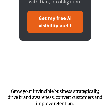
with Dan, no obligation.
Get my free AI
visibility audit
Grow your invincible business strategically,
drive brand awareness, convert customers and
improve retention.