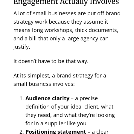
Engagement Actually Involves
A lot of small businesses are put off brand
strategy work because they assume it
means long workshops, thick documents,
and a bill that only a large agency can
justify.
It doesn’t have to be that way.
At its simplest, a brand strategy for a
small business involves:
Audience clarity
– a precise
definition of your ideal client, what
they need, and what they’re looking
for in a supplier like you
Positioning statement
– a clear