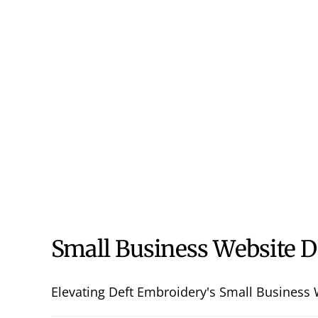
Small Business Website D
Elevating Deft Embroidery's Small Business W