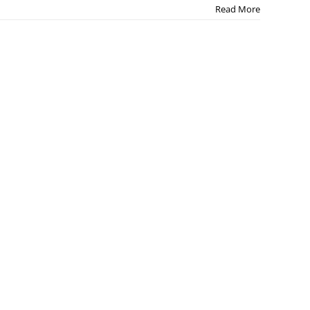
Read More