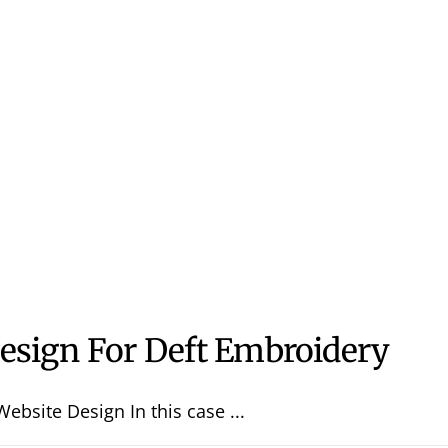
esign For Deft Embroidery
ebsite Design In this case ...