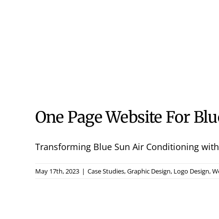
One Page Website For Blu
Transforming Blue Sun Air Conditioning with 
May 17th, 2023
|
Case Studies
,
Graphic Design
,
Logo Design
,
We