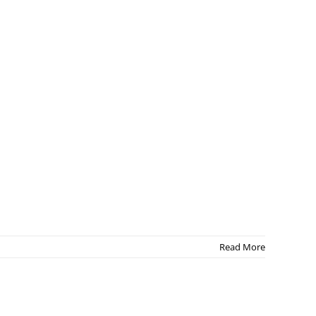
Read More