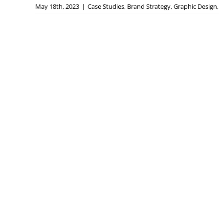
May 18th, 2023
|
Case Studies
,
Brand Strategy
,
Graphic Design