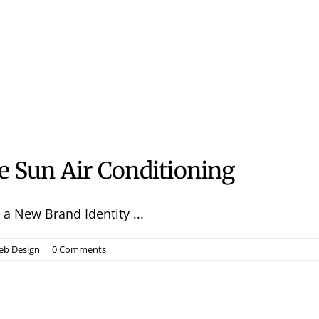
e Sun Air Conditioning
a New Brand Identity ...
b Design
|
0 Comments