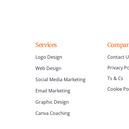
Services
Compa
Logo Design
Contact U
Privacy Po
Web Design
Ts & Cs
Social Media Marketing
Cookie Pol
Email Marketing
Graphic Design
Canva Coaching