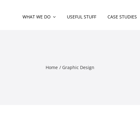
WHAT WE DO
USEFUL STUFF
CASE STUDIES
Home
Graphic Design