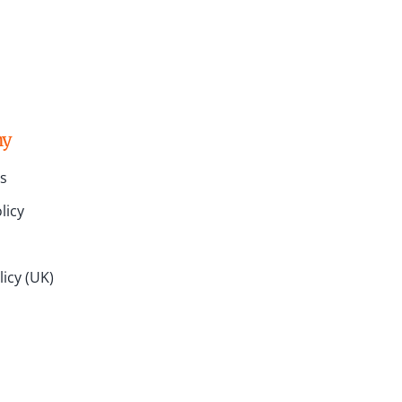
ny
s
licy
icy (UK)