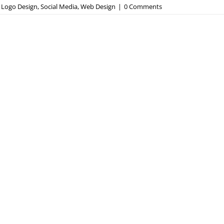
,
Logo Design
,
Social Media
,
Web Design
|
0 Comments