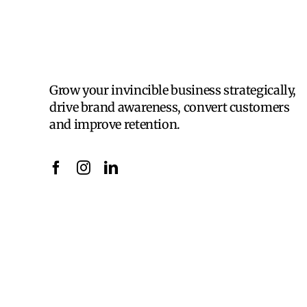
Grow your invincible business strategically,
drive brand awareness, convert customers
and improve retention.