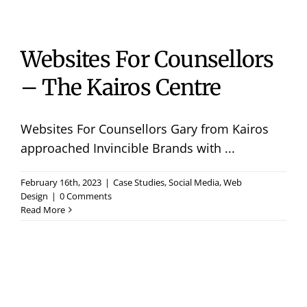
Websites For Counsellors
– The Kairos Centre
Websites For Counsellors Gary from Kairos
approached Invincible Brands with ...
February 16th, 2023
|
Case Studies
,
Social Media
,
Web
Design
|
0 Comments
Read More