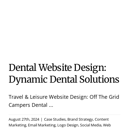
Useful 
Case S
Contac
Dental Website Design:
Dynamic Dental Solutions
Travel & Leisure Website Design: Off The Grid
Campers Dental ...
August 27th, 2024
|
Case Studies
,
Brand Strategy
,
Content
Marketing
,
Email Marketing
,
Logo Design
,
Social Media
,
Web