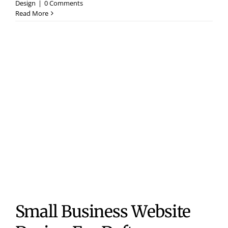
Design
|
0 Comments
Read More
Small Business Website