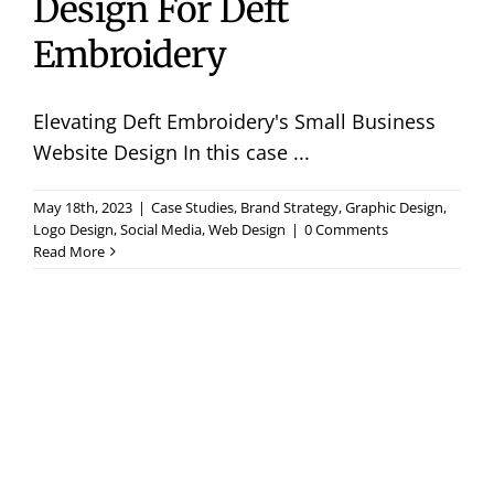
Design For Deft
Embroidery
Elevating Deft Embroidery's Small Business
Website Design In this case ...
May 18th, 2023
|
Case Studies
,
Brand Strategy
,
Graphic Design
,
Logo Design
,
Social Media
,
Web Design
|
0 Comments
Read More