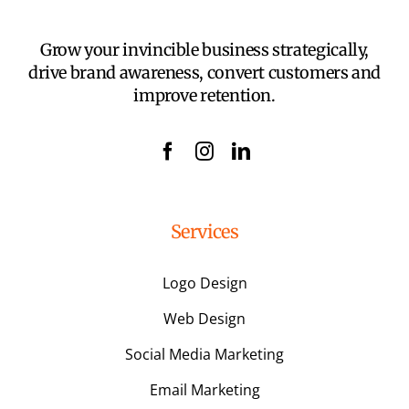
Grow your invincible business strategically,
drive brand awareness, convert customers and
improve retention.
Services
Logo Design
Web Design
Social Media Marketing
Email Marketing