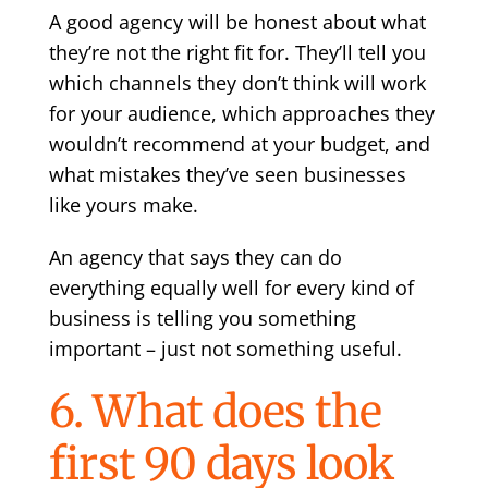
A good agency will be honest about what
they’re not the right fit for. They’ll tell you
which channels they don’t think will work
for your audience, which approaches they
wouldn’t recommend at your budget, and
what mistakes they’ve seen businesses
like yours make.
An agency that says they can do
everything equally well for every kind of
business is telling you something
important – just not something useful.
6. What does the
first 90 days look