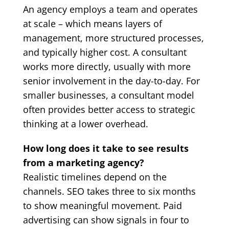
An agency employs a team and operates
at scale – which means layers of
management, more structured processes,
and typically higher cost. A consultant
works more directly, usually with more
senior involvement in the day-to-day. For
smaller businesses, a consultant model
often provides better access to strategic
thinking at a lower overhead.
How long does it take to see results
from a marketing agency?
Realistic timelines depend on the
channels. SEO takes three to six months
to show meaningful movement. Paid
advertising can show signals in four to