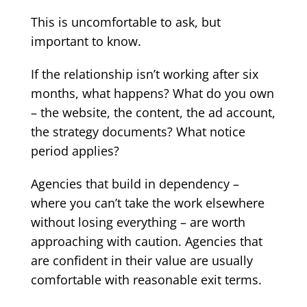
This is uncomfortable to ask, but
important to know.
If the relationship isn’t working after six
months, what happens? What do you own
– the website, the content, the ad account,
the strategy documents? What notice
period applies?
Agencies that build in dependency –
where you can’t take the work elsewhere
without losing everything – are worth
approaching with caution. Agencies that
are confident in their value are usually
comfortable with reasonable exit terms.