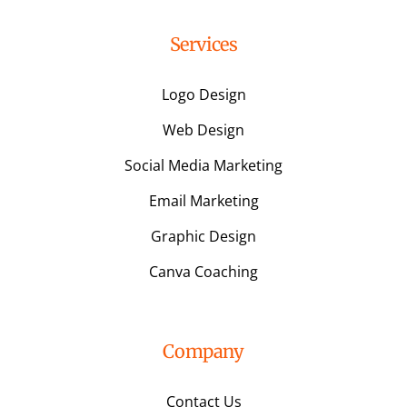
Services
Logo Design
Web Design
Social Media Marketing
Email Marketing
Graphic Design
Canva Coaching
Company
Contact Us