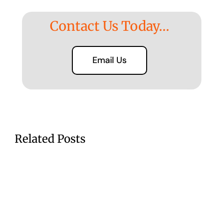
Contact Us Today…
Email Us
Related Posts