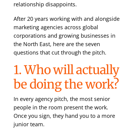
relationship disappoints.
After 20 years working with and alongside
marketing agencies across global
corporations and growing businesses in
the North East, here are the seven
questions that cut through the pitch.
1. Who will actually
be doing the work?
In every agency pitch, the most senior
people in the room present the work.
Once you sign, they hand you to a more
junior team.