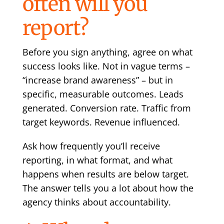
often will you
report?
Before you sign anything, agree on what
success looks like. Not in vague terms –
“increase brand awareness” – but in
specific, measurable outcomes. Leads
generated. Conversion rate. Traffic from
target keywords. Revenue influenced.
Ask how frequently you’ll receive
reporting, in what format, and what
happens when results are below target.
The answer tells you a lot about how the
agency thinks about accountability.