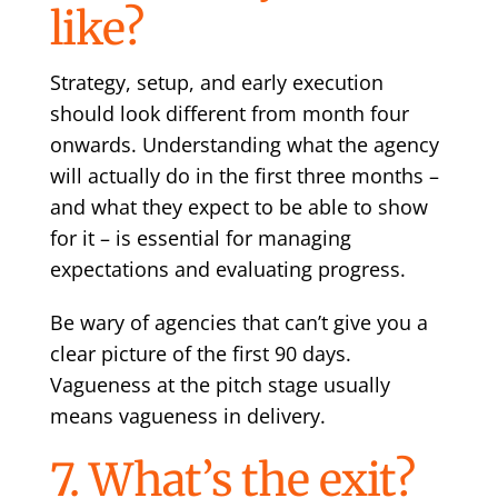
like?
Strategy, setup, and early execution
should look different from month four
onwards. Understanding what the agency
will actually do in the first three months –
and what they expect to be able to show
for it – is essential for managing
expectations and evaluating progress.
Be wary of agencies that can’t give you a
clear picture of the first 90 days.
Vagueness at the pitch stage usually
means vagueness in delivery.
7. What’s the exit?