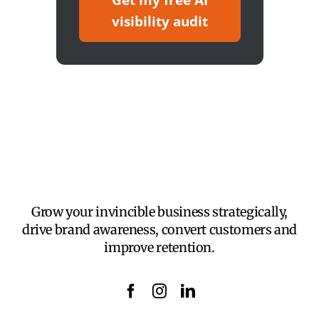
Get my free AI
visibility audit
Grow your invincible business strategically,
drive brand awareness, convert customers and
improve retention.