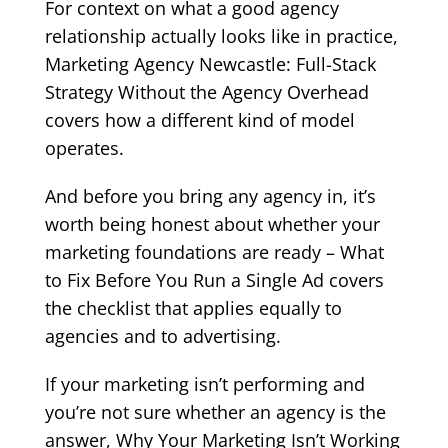
For context on what a good agency
relationship actually looks like in practice,
Marketing Agency Newcastle: Full-Stack
Strategy Without the Agency Overhead
covers how a different kind of model
operates.
And before you bring any agency in, it’s
worth being honest about whether your
marketing foundations are ready –
What
to Fix Before You Run a Single Ad
covers
the checklist that applies equally to
agencies and to advertising.
If your marketing isn’t performing and
you’re not sure whether an agency is the
answer,
Why Your Marketing Isn’t Working