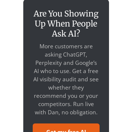
Are You Showing
Up When People
Ask AI?
More customers are
asking ChatGPT,
Perplexity and Google’s
AI who to use. Get a free
AI visibility audit and see
whether they
recommend you or your
competitors. Run live
with Dan, no obligation.