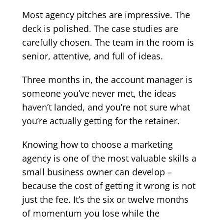
Most agency pitches are impressive. The
deck is polished. The case studies are
carefully chosen. The team in the room is
senior, attentive, and full of ideas.
Three months in, the account manager is
someone you’ve never met, the ideas
haven’t landed, and you’re not sure what
you’re actually getting for the retainer.
Knowing how to choose a marketing
agency is one of the most valuable skills a
small business owner can develop –
because the cost of getting it wrong is not
just the fee. It’s the six or twelve months
of momentum you lose while the