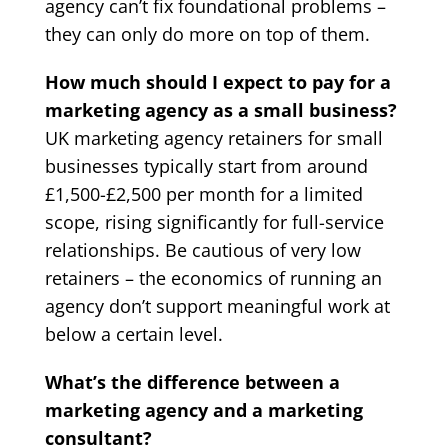
agency can’t fix foundational problems –
they can only do more on top of them.
How much should I expect to pay for a
marketing agency as a small business?
UK marketing agency retainers for small
businesses typically start from around
£1,500-£2,500 per month for a limited
scope, rising significantly for full-service
relationships. Be cautious of very low
retainers – the economics of running an
agency don’t support meaningful work at
below a certain level.
What’s the difference between a
marketing agency and a marketing
consultant?