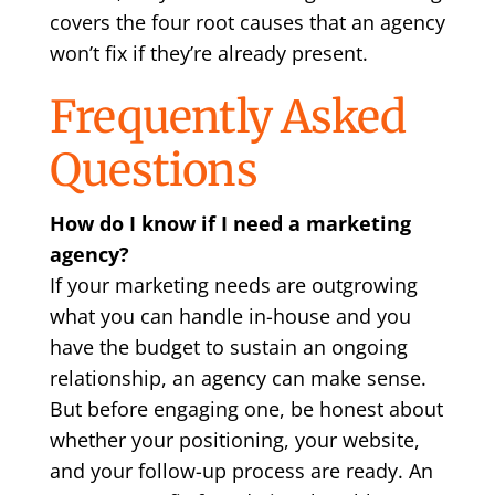
covers the four root causes that an agency
won’t fix if they’re already present.
Frequently Asked
Questions
How do I know if I need a marketing
agency?
If your marketing needs are outgrowing
what you can handle in-house and you
have the budget to sustain an ongoing
relationship, an agency can make sense.
But before engaging one, be honest about
whether your positioning, your website,
and your follow-up process are ready. An