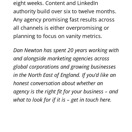
eight weeks. Content and LinkedIn
authority build over six to twelve months.
Any agency promising fast results across
all channels is either overpromising or
planning to focus on vanity metrics.
Dan Newton has spent 20 years working with
and alongside marketing agencies across
global corporations and growing businesses
in the North East of England. If you’d like an
honest conversation about whether an
agency is the right fit for your business – and
what to look for if it is –
get in touch here
.