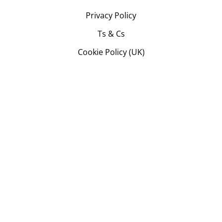
Privacy Policy
Ts & Cs
Cookie Policy (UK)