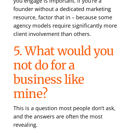
you engage is important. If you’re a
founder without a dedicated marketing
resource, factor that in – because some
agency models require significantly more
client involvement than others.
5. What would you
not do for a
business like
mine?
This is a question most people don’t ask,
and the answers are often the most
revealing.