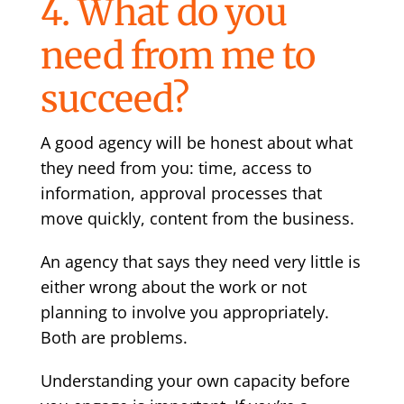
4. What do you
need from me to
succeed?
A good agency will be honest about what
they need from you: time, access to
information, approval processes that
move quickly, content from the business.
An agency that says they need very little is
either wrong about the work or not
planning to involve you appropriately.
Both are problems.
Understanding your own capacity before