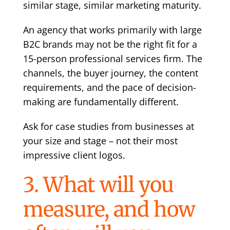
similar stage, similar marketing maturity.
An agency that works primarily with large
B2C brands may not be the right fit for a
15-person professional services firm. The
channels, the buyer journey, the content
requirements, and the pace of decision-
making are fundamentally different.
Ask for case studies from businesses at
your size and stage – not their most
impressive client logos.
3. What will you
measure, and how