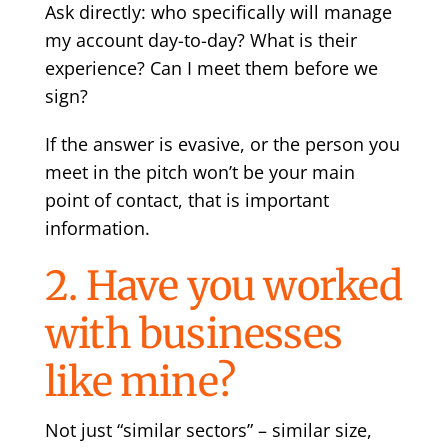
Ask directly: who specifically will manage
my account day-to-day? What is their
experience? Can I meet them before we
sign?
If the answer is evasive, or the person you
meet in the pitch won’t be your main
point of contact, that is important
information.
2. Have you worked
with businesses
like mine?
Not just “similar sectors” – similar size,