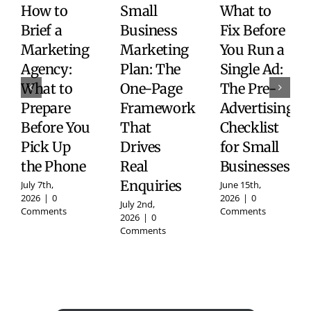
How to
Small
What to
Brief a
Business
Fix Before
Marketing
Marketing
You Run a
Agency:
Plan: The
Single Ad:
What to
One-Page
The Pre-
Prepare
Framework
Advertising
Before You
That
Checklist
Pick Up
Drives
for Small
the Phone
Real
Businesses
Enquiries
July 7th,
June 15th,
2026
|
0
2026
|
0
July 2nd,
Comments
Comments
2026
|
0
Comments