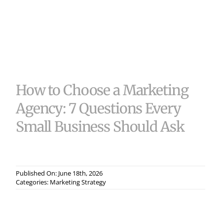
Useful 
Case S
Contac
How to Choose a Marketing
Agency: 7 Questions Every
Small Business Should Ask
Published On: June 18th, 2026
Categories:
Marketing Strategy