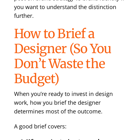
you want to understand the distinction
further.
How to Brief a
Designer (So You
Don’t Waste the
Budget)
When you’re ready to invest in design
work, how you brief the designer
determines most of the outcome.
A good brief covers: