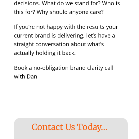
decisions. What do we stand for? Who is
this for? Why should anyone care?
If you’re not happy with the results your
current brand is delivering, let’s have a
straight conversation about what’s
actually holding it back.
Book a no-obligation brand clarity call
with Dan
Contact Us Today…