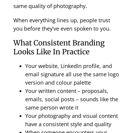
same quality of photography.
When everything lines up, people trust
you before they’ve even spoken to you.
What Consistent Branding
Looks Like In Practice
Your website, LinkedIn profile, and
email signature all use the same logo
version and colour palette
Your written content – proposals,
emails, social posts – sounds like the
same person wrote it
Your photography and visual content
have a consistent style and quality
When someone encounters your