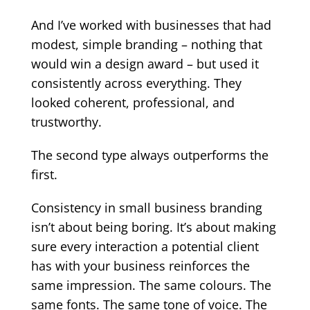
And I’ve worked with businesses that had
modest, simple branding – nothing that
would win a design award – but used it
consistently across everything. They
looked coherent, professional, and
trustworthy.
The second type always outperforms the
first.
Consistency in small business branding
isn’t about being boring. It’s about making
sure every interaction a potential client
has with your business reinforces the
same impression. The same colours. The
same fonts. The same tone of voice. The