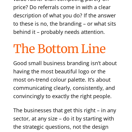
price? Do referrals come in with a clear
description of what you do? If the answer
to these is no, the branding – or what sits
behind it – probably needs attention.
The Bottom Line
Good small business branding isn’t about
having the most beautiful logo or the
most on-trend colour palette. It’s about
communicating clearly, consistently, and
convincingly to exactly the right people.
The businesses that get this right – in any
sector, at any size – do it by starting with
the strategic questions, not the design