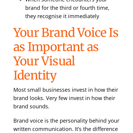
brand for the third or fourth time,
they recognise it immediately
Your Brand Voice Is
as Important as
Your Visual
Identity
Most small businesses invest in how their
brand looks. Very few invest in how their
brand sounds.
Brand voice is the personality behind your
written communication. It’s the difference