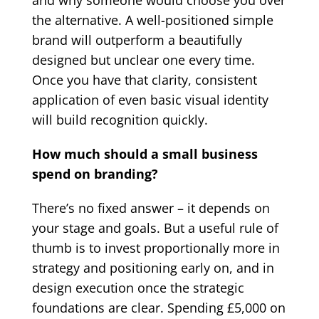
and why someone would choose you over
the alternative. A well-positioned simple
brand will outperform a beautifully
designed but unclear one every time.
Once you have that clarity, consistent
application of even basic visual identity
will build recognition quickly.
How much should a small business
spend on branding?
There’s no fixed answer – it depends on
your stage and goals. But a useful rule of
thumb is to invest proportionally more in
strategy and positioning early on, and in
design execution once the strategic
foundations are clear. Spending £5,000 on