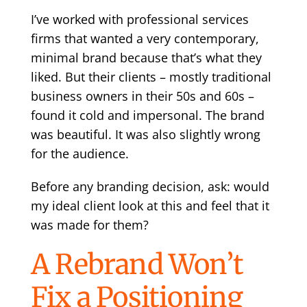
I’ve worked with professional services
firms that wanted a very contemporary,
minimal brand because that’s what they
liked. But their clients – mostly traditional
business owners in their 50s and 60s –
found it cold and impersonal. The brand
was beautiful. It was also slightly wrong
for the audience.
Before any branding decision, ask: would
my ideal client look at this and feel that it
was made for them?
A Rebrand Won’t
Fix a Positioning