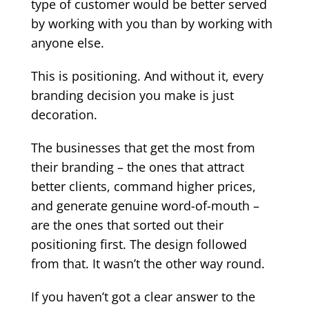
type of customer would be better served
by working with you than by working with
anyone else.
This is positioning. And without it, every
branding decision you make is just
decoration.
The businesses that get the most from
their branding – the ones that attract
better clients, command higher prices,
and generate genuine word-of-mouth –
are the ones that sorted out their
positioning first. The design followed
from that. It wasn’t the other way round.
If you haven’t got a clear answer to the