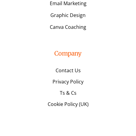
Email Marketing
Graphic Design
Canva Coaching
Company
Contact Us
Privacy Policy
Ts & Cs
Cookie Policy (UK)