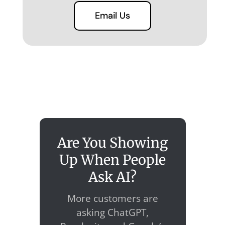
Email Us
Are You Showing
Up When People
Ask AI?
More customers are
asking ChatGPT,