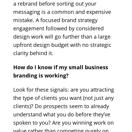
a rebrand before sorting out your
messaging is a common and expensive
mistake. A focused brand strategy
engagement followed by considered
design work will go further than a large
upfront design budget with no strategic
clarity behind it.
How do I know if my small business
branding is working?
Look for these signals: are you attracting
the type of clients you want (not just any
clients)? Do prospects seem to already
understand what you do before they’ve
spoken to you? Are you winning work on
value rather than competing purely on