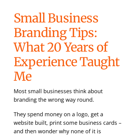
Small Business
Branding Tips:
What 20 Years of
Experience Taught
Me
Most small businesses think about
branding the wrong way round.
They spend money on a logo, get a
website built, print some business cards –
and then wonder why none of it is