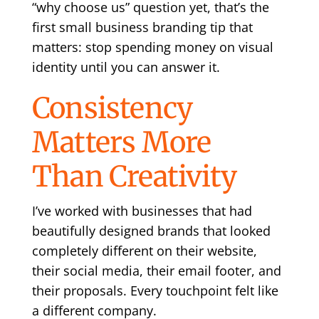
“why choose us” question yet, that’s the
first small business branding tip that
matters: stop spending money on visual
identity until you can answer it.
Consistency
Matters More
Than Creativity
I’ve worked with businesses that had
beautifully designed brands that looked
completely different on their website,
their social media, their email footer, and
their proposals. Every touchpoint felt like
a different company.