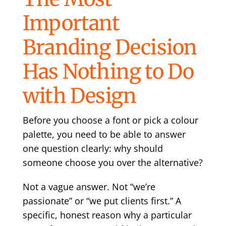
Important
Branding Decision
Has Nothing to Do
with Design
Before you choose a font or pick a colour
palette, you need to be able to answer
one question clearly: why should
someone choose you over the alternative?
Not a vague answer. Not “we’re
passionate” or “we put clients first.” A
specific, honest reason why a particular