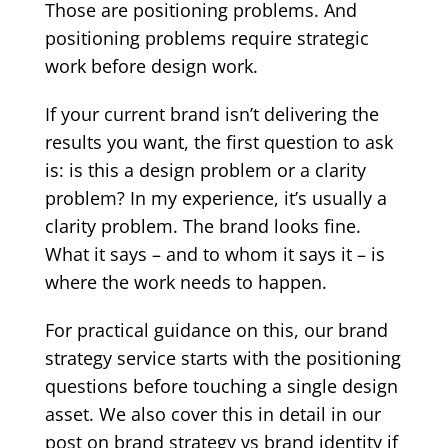
Those are positioning problems. And
positioning problems require strategic
work before design work.
If your current brand isn’t delivering the
results you want, the first question to ask
is: is this a design problem or a clarity
problem? In my experience, it’s usually a
clarity problem. The brand looks fine.
What it says – and to whom it says it – is
where the work needs to happen.
For practical guidance on this, our
brand
strategy service
starts with the positioning
questions before touching a single design
asset. We also cover this in detail in our
post on
brand strategy vs brand identity
if