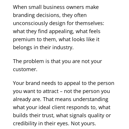
When small business owners make
branding decisions, they often
unconsciously design for themselves:
what they find appealing, what feels
premium to them, what looks like it
belongs in their industry.
The problem is that you are not your
customer.
Your brand needs to appeal to the person
you want to attract – not the person you
already are. That means understanding
what your ideal client responds to, what
builds their trust, what signals quality or
credibility in their eyes. Not yours.