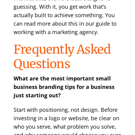
guessing. With it, you get work that’s
actually built to achieve something. You
can read more about this in our guide to
working with a marketing agency
.
Frequently Asked
Questions
What are the most important small
business branding tips for a business
just starting out?
Start with positioning, not design. Before
investing in a logo or website, be clear on
who you serve, what problem you solve,