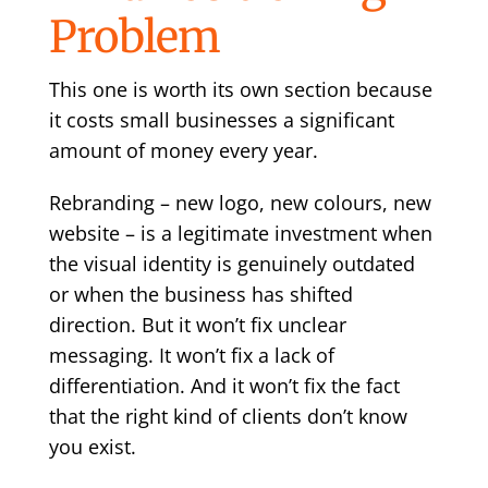
Problem
This one is worth its own section because
it costs small businesses a significant
amount of money every year.
Rebranding – new logo, new colours, new
website – is a legitimate investment when
the visual identity is genuinely outdated
or when the business has shifted
direction. But it won’t fix unclear
messaging. It won’t fix a lack of
differentiation. And it won’t fix the fact
that the right kind of clients don’t know
you exist.