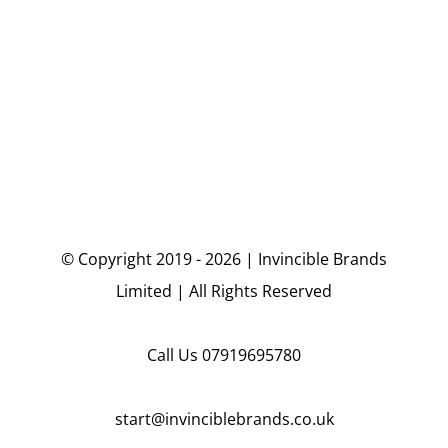
© Copyright 2019 - 2026 | Invincible Brands
Limited | All Rights Reserved
Call Us
07919695780
start@invinciblebrands.co.uk