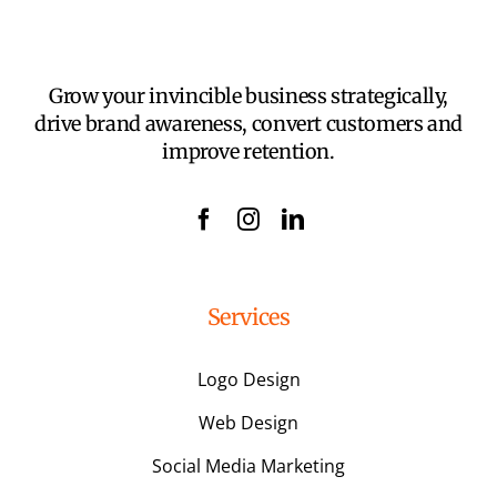
Grow your invincible business strategically,
drive brand awareness, convert customers and
improve retention.
Services
Logo Design
Web Design
Social Media Marketing