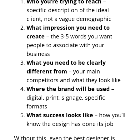
Who you’re trying to reach
–
specific description of the ideal
client, not a vague demographic
What impression you need to
create
– the 3-5 words you want
people to associate with your
business
What you need to be clearly
different from
– your main
competitors and what they look like
Where the brand will be used
–
digital, print, signage, specific
formats
What success looks like
– how you’ll
know the design has done its job
Without this, even the best designer is