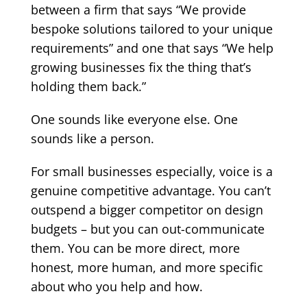
between a firm that says “We provide
bespoke solutions tailored to your unique
requirements” and one that says “We help
growing businesses fix the thing that’s
holding them back.”
One sounds like everyone else. One
sounds like a person.
For small businesses especially, voice is a
genuine competitive advantage. You can’t
outspend a bigger competitor on design
budgets – but you can out-communicate
them. You can be more direct, more
honest, more human, and more specific
about who you help and how.