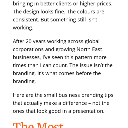
bringing in better clients or higher prices.
The design looks fine. The colours are
consistent. But something still isn’t
working.
After 20 years working across global
corporations and growing North East
businesses, I’ve seen this pattern more
times than I can count. The issue isn’t the
branding. It’s what comes before the
branding.
Here are the small business branding tips
that actually make a difference – not the
ones that look good in a presentation.
The Most