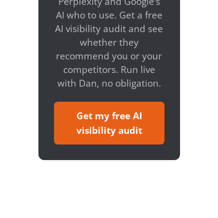
Perplexity and Google’s
AI who to use. Get a free
AI visibility audit and see
whether they
recommend you or your
competitors. Run live
with Dan, no obligation.
Get my free AI
visibility audit