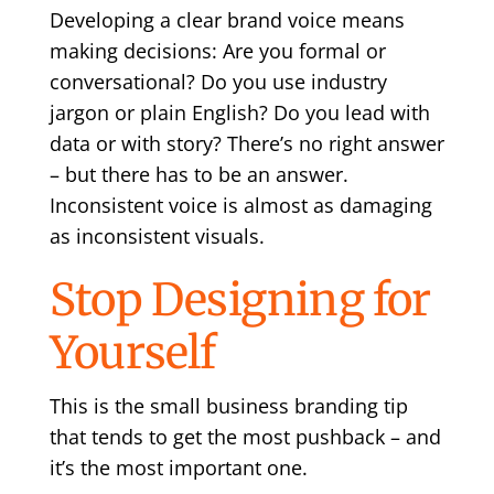
Developing a clear brand voice means
making decisions: Are you formal or
conversational? Do you use industry
jargon or plain English? Do you lead with
data or with story? There’s no right answer
– but there has to be an answer.
Inconsistent voice is almost as damaging
as inconsistent visuals.
Stop Designing for
Yourself
This is the small business branding tip
that tends to get the most pushback – and
it’s the most important one.