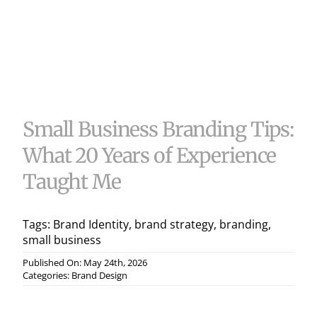
Useful 
Case S
Contac
Small Business Branding Tips:
What 20 Years of Experience
Taught Me
Tags:
Brand Identity
,
brand strategy
,
branding
,
small business
Published On: May 24th, 2026
Categories:
Brand Design