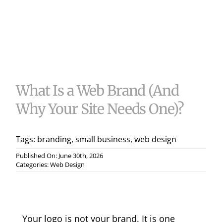
Useful 
Case S
Contac
What Is a Web Brand (And
Why Your Site Needs One)?
Tags:
branding
,
small business
,
web design
Published On: June 30th, 2026
Categories:
Web Design
Your logo is not your brand. It is one