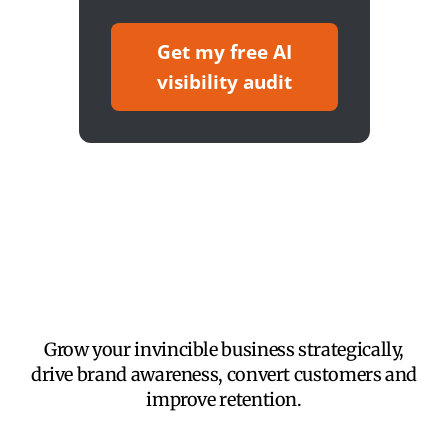
Get my free AI
visibility audit
Grow your invincible business strategically,
drive brand awareness, convert customers and
improve retention.