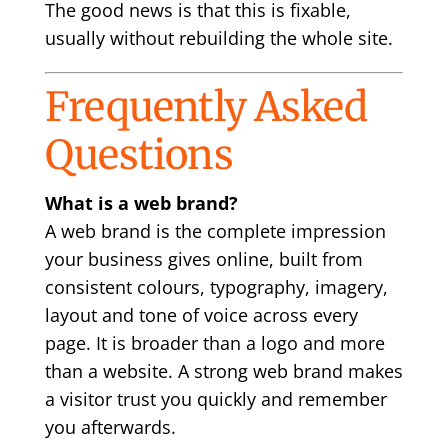
The good news is that this is fixable,
usually without rebuilding the whole site.
Frequently Asked
Questions
What is a web brand?
A web brand is the complete impression
your business gives online, built from
consistent colours, typography, imagery,
layout and tone of voice across every
page. It is broader than a logo and more
than a website. A strong web brand makes
a visitor trust you quickly and remember
you afterwards.