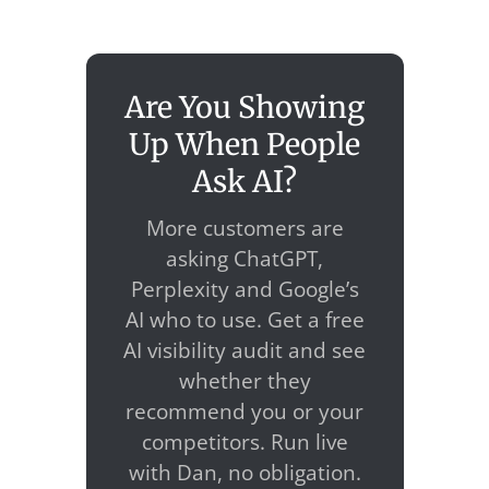
Are You Showing
Up When People
Ask AI?
More customers are
asking ChatGPT,
Perplexity and Google’s
AI who to use. Get a free
AI visibility audit and see
whether they
recommend you or your
competitors. Run live
with Dan, no obligation.