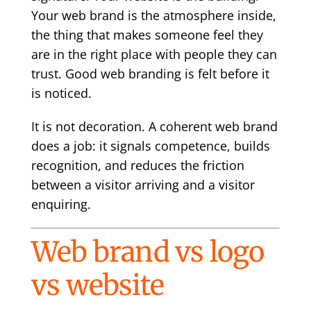
Your web brand is the atmosphere inside,
the thing that makes someone feel they
are in the right place with people they can
trust. Good web branding is felt before it
is noticed.
It is not decoration. A coherent web brand
does a job: it signals competence, builds
recognition, and reduces the friction
between a visitor arriving and a visitor
enquiring.
Web brand vs logo
vs website