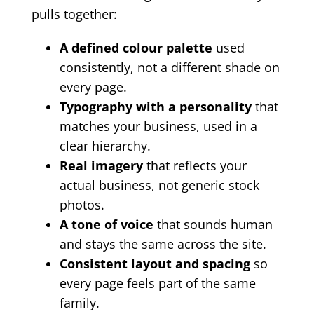
pulls together:
A defined colour palette
used
consistently, not a different shade on
every page.
Typography with a personality
that
matches your business, used in a
clear hierarchy.
Real imagery
that reflects your
actual business, not generic stock
photos.
A tone of voice
that sounds human
and stays the same across the site.
Consistent layout and spacing
so
every page feels part of the same
family.