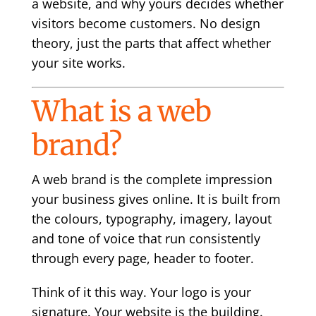
a website, and why yours decides whether
visitors become customers. No design
theory, just the parts that affect whether
your site works.
What is a web
brand?
A web brand is the complete impression
your business gives online. It is built from
the colours, typography, imagery, layout
and tone of voice that run consistently
through every page, header to footer.
Think of it this way. Your logo is your
signature. Your website is the building.