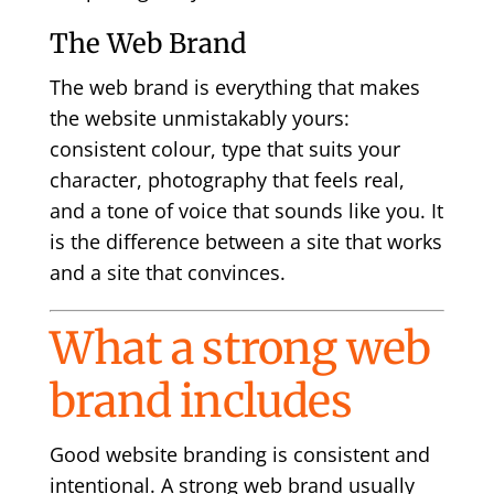
The Web Brand
The web brand is everything that makes
the website unmistakably yours:
consistent colour, type that suits your
character, photography that feels real,
and a tone of voice that sounds like you. It
is the difference between a site that works
and a site that convinces.
What a strong web
brand includes
Good website branding is consistent and
intentional. A strong web brand usually