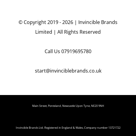
© Copyright 2019 - 2026 | Invincible Brands
Limited | All Rights Reserved
Call Us
07919695780
start@invinciblebrands.co.uk
Main Street, Ponteland, Newcastle Upon Tyne, NE20 9NH
Invincible Brands Ltd. Registered in England & Wales, Company number 13721722