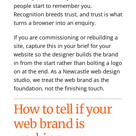
people start to remember you.
Recognition breeds trust, and trust is what
turns a browser into an enquiry.
If you are commissioning or rebuilding a
site, capture this in your
brief for your
website
so the designer builds the brand
in from the start rather than bolting a logo
on at the end. As a
Newcastle web design
studio, we treat the web brand as the
foundation, not the finishing touch.
How to tell if your
web brand is