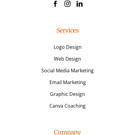
Services
Logo Design
Web Design
Social Media Marketing
Email Marketing
Graphic Design
Canva Coaching
Company