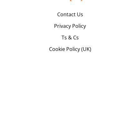
Contact Us
Privacy Policy
Ts & Cs
Cookie Policy (UK)