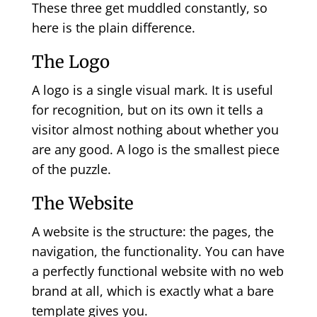
These three get muddled constantly, so
here is the plain difference.
The Logo
A logo is a single visual mark. It is useful
for recognition, but on its own it tells a
visitor almost nothing about whether you
are any good. A logo is the smallest piece
of the puzzle.
The Website
A website is the structure: the pages, the
navigation, the functionality. You can have
a perfectly functional website with no web
brand at all, which is exactly what a bare
template gives you.