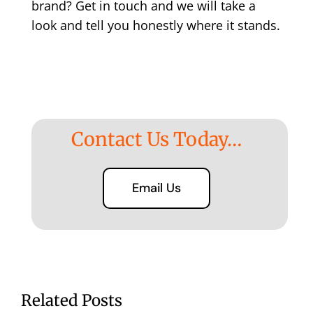
brand?
Get in touch
and we will take a
look and tell you honestly where it stands.
Contact Us Today…
Email Us
Related Posts