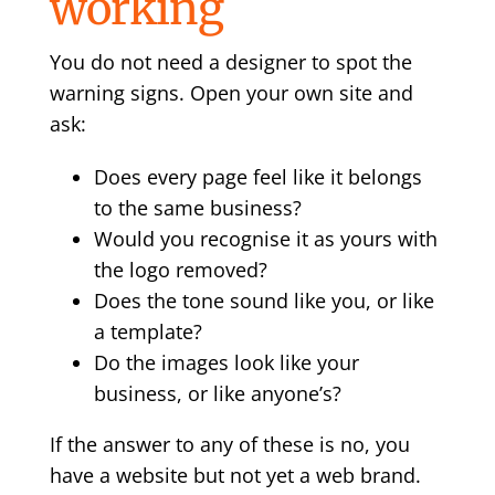
working
You do not need a designer to spot the
warning signs. Open your own site and
ask:
Does every page feel like it belongs
to the same business?
Would you recognise it as yours with
the logo removed?
Does the tone sound like you, or like
a template?
Do the images look like your
business, or like anyone’s?
If the answer to any of these is no, you
have a website but not yet a web brand.