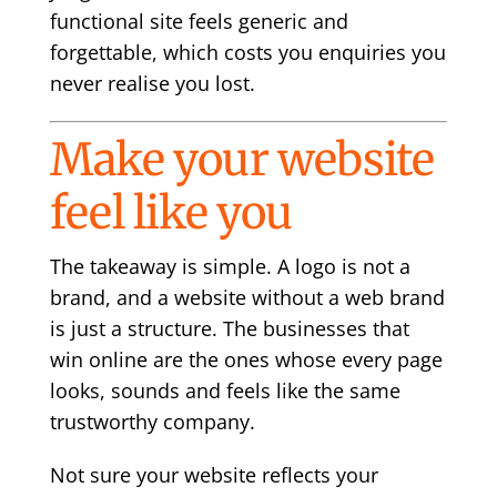
functional site feels generic and
forgettable, which costs you enquiries you
never realise you lost.
Make your website
feel like you
The takeaway is simple. A logo is not a
brand, and a website without a web brand
is just a structure. The businesses that
win online are the ones whose every page
looks, sounds and feels like the same
trustworthy company.
Not sure your website reflects your