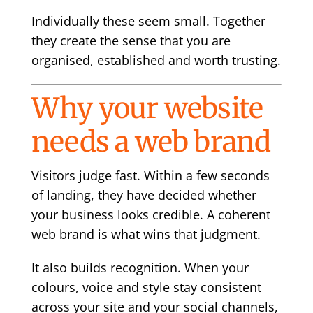
Individually these seem small. Together
they create the sense that you are
organised, established and worth trusting.
Why your website
needs a web brand
Visitors judge fast. Within a few seconds
of landing, they have decided whether
your business looks credible. A coherent
web brand is what wins that judgment.
It also builds recognition. When your
colours, voice and style stay consistent
across your site and your social channels,