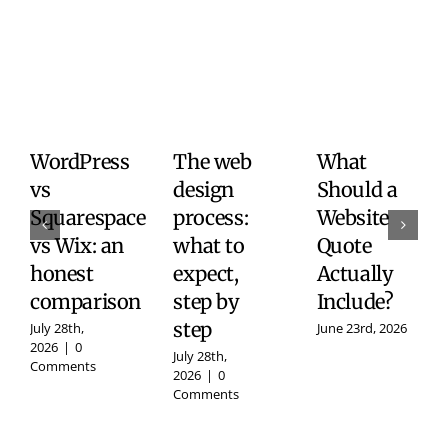
WordPress
The web
What
vs
design
Should a
Squarespace
process:
Website
vs Wix: an
what to
Quote
honest
expect,
Actually
comparison
step by
Include?
step
July 28th,
June 23rd, 2026
2026
|
0
July 28th,
Comments
2026
|
0
Comments