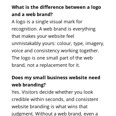
What is the difference between a logo
and a web brand?
A logo is a single visual mark for
recognition. A web brand is everything
that makes your website feel
unmistakably yours: colour, type, imagery,
voice and consistency working together.
The logo is one small part of the web
brand, not a replacement for it.
Does my small business website need
web branding?
Yes. Visitors decide whether you look
credible within seconds, and consistent
website branding is what wins that
judgment. Without a web brand, even a