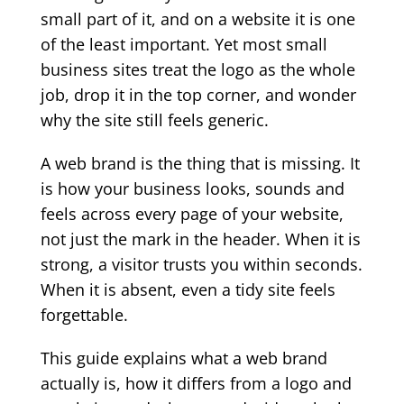
small part of it, and on a website it is one
of the least important. Yet most small
business sites treat the logo as the whole
job, drop it in the top corner, and wonder
why the site still feels generic.
A web brand is the thing that is missing. It
is how your business looks, sounds and
feels across every page of your website,
not just the mark in the header. When it is
strong, a visitor trusts you within seconds.
When it is absent, even a tidy site feels
forgettable.
This guide explains what a web brand
actually is, how it differs from a logo and