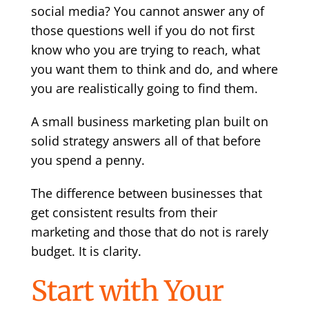
social media? You cannot answer any of
those questions well if you do not first
know who you are trying to reach, what
you want them to think and do, and where
you are realistically going to find them.
A small business marketing plan built on
solid strategy answers all of that before
you spend a penny.
The difference between businesses that
get consistent results from their
marketing and those that do not is rarely
budget. It is clarity.
Start with Your