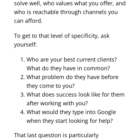
solve well, who values what you offer, and
who is reachable through channels you
can afford.
To get to that level of specificity, ask
yourself:
Who are your best current clients?
What do they have in common?
What problem do they have before
they come to you?
What does success look like for them
after working with you?
What would they type into Google
when they start looking for help?
That last question is particularly