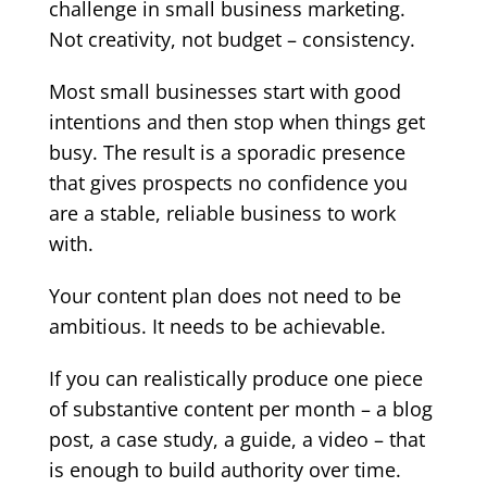
challenge in small business marketing.
Not creativity, not budget – consistency.
Most small businesses start with good
intentions and then stop when things get
busy. The result is a sporadic presence
that gives prospects no confidence you
are a stable, reliable business to work
with.
Your content plan does not need to be
ambitious. It needs to be achievable.
If you can realistically produce one piece
of substantive content per month – a blog
post, a case study, a guide, a video – that
is enough to build authority over time.