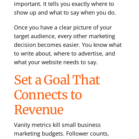
important. It tells you exactly where to
show up and what to say when you do.
Once you have a clear picture of your
target audience, every other marketing
decision becomes easier. You know what
to write about, where to advertise, and
what your website needs to say.
Set a Goal That
Connects to
Revenue
Vanity metrics kill small business
marketing budgets. Follower counts,