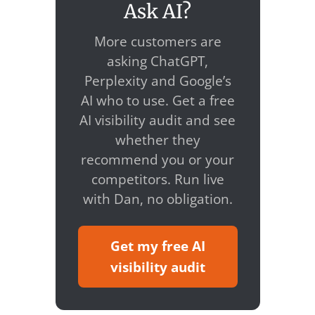
Ask AI?
More customers are
asking ChatGPT,
Perplexity and Google’s
AI who to use. Get a free
AI visibility audit and see
whether they
recommend you or your
competitors. Run live
with Dan, no obligation.
Get my free AI
visibility audit