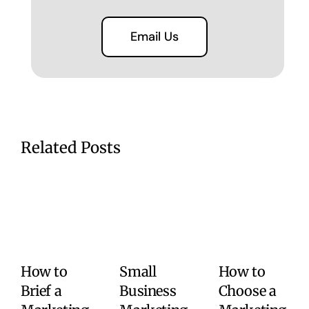
Email Us
Related Posts
How to
Small
How to
Brief a
Business
Choose a