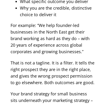
What specific outcome you deliver
Why you are the credible, distinctive
choice to deliver it
For example: “We help founder-led
businesses in the North East get their
brand working as hard as they do – with
20 years of experience across global
corporates and growing businesses.”
That is not a tagline. It is a filter. It tells the
right prospect they are in the right place,
and gives the wrong prospect permission
to go elsewhere. Both outcomes are good.
Your
brand strategy for small business
sits underneath your marketing strategy –