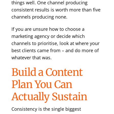
things well. One channel producing
consistent results is worth more than five
channels producing none.
If you are unsure
how to choose a
marketing agency
or decide which
channels to prioritise, look at where your
best clients came from – and do more of
whatever that was.
Build a Content
Plan You Can
Actually Sustain
Consistency is the single biggest