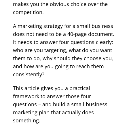
makes you the obvious choice over the
competition.
A marketing strategy for a small business
does not need to be a 40-page document.
It needs to answer four questions clearly:
who are you targeting, what do you want
them to do, why should they choose you,
and how are you going to reach them
consistently?
This article gives you a practical
framework to answer those four
questions – and build a small business
marketing plan that actually does
something.