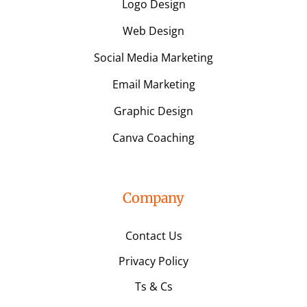
Logo Design
Web Design
Social Media Marketing
Email Marketing
Graphic Design
Canva Coaching
Company
Contact Us
Privacy Policy
Ts & Cs