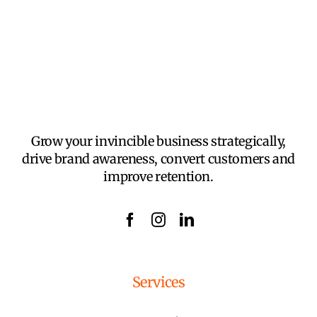
Grow your invincible business strategically,
drive brand awareness, convert customers and
improve retention.
Services