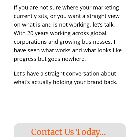
If you are not sure where your marketing
currently sits, or you want a straight view
on what is and is not working, let’s talk.
With 20 years working across global
corporations and growing businesses, I
have seen what works and what looks like
progress but goes nowhere.
Let’s have a straight conversation about
what’s actually holding your brand back.
Contact Us Today…