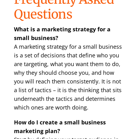
Questions
What is a marketing strategy for a
small business?
A marketing strategy for a small business
is a set of decisions that define who you
are targeting, what you want them to do,
why they should choose you, and how
you will reach them consistently. It is not
a list of tactics – it is the thinking that sits
underneath the tactics and determines
which ones are worth doing.
How do I create a small business
marketing plan?