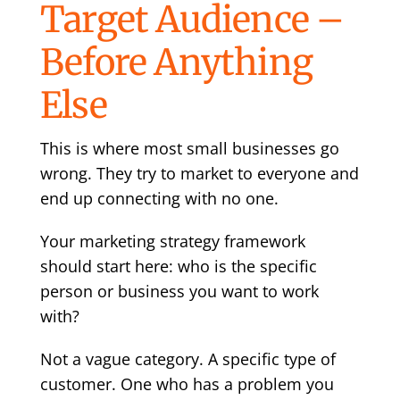
Target Audience –
Before Anything
Else
This is where most small businesses go
wrong. They try to market to everyone and
end up connecting with no one.
Your marketing strategy framework
should start here: who is the specific
person or business you want to work
with?
Not a vague category. A specific type of
customer. One who has a problem you