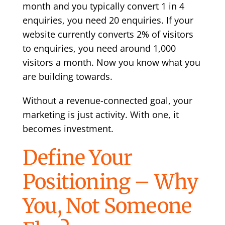
month and you typically convert 1 in 4
enquiries, you need 20 enquiries. If your
website currently converts 2% of visitors
to enquiries, you need around 1,000
visitors a month. Now you know what you
are building towards.
Without a revenue-connected goal, your
marketing is just activity. With one, it
becomes investment.
Define Your
Positioning – Why
You, Not Someone