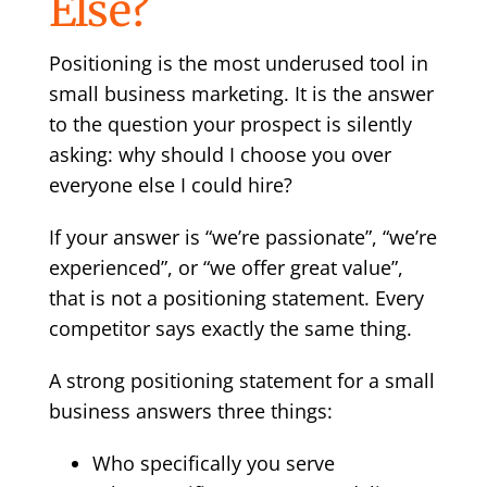
Else?
Positioning is the most underused tool in
small business marketing. It is the answer
to the question your prospect is silently
asking: why should I choose you over
everyone else I could hire?
If your answer is “we’re passionate”, “we’re
experienced”, or “we offer great value”,
that is not a positioning statement. Every
competitor says exactly the same thing.
A strong positioning statement for a small
business answers three things:
Who specifically you serve