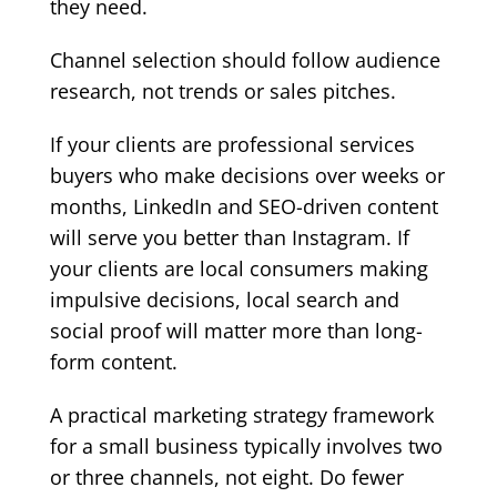
they need.
Channel selection should follow audience
research, not trends or sales pitches.
If your clients are professional services
buyers who make decisions over weeks or
months, LinkedIn and SEO-driven content
will serve you better than Instagram. If
your clients are local consumers making
impulsive decisions, local search and
social proof will matter more than long-
form content.
A practical marketing strategy framework
for a small business typically involves two
or three channels, not eight. Do fewer