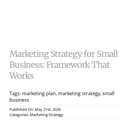
Useful 
Case S
Contac
Marketing Strategy for Small
Business: Framework That
Works
Tags:
marketing plan
,
marketing strategy
,
small
business
Published On: May 21st, 2026
Categories:
Marketing Strategy