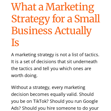
What a Marketing
Strategy for a Small
Business Actually
Is
A marketing strategy is not a list of tactics.
It is a set of decisions that sit underneath
the tactics and tell you which ones are
worth doing.
Without a strategy, every marketing
decision becomes equally valid. Should
you be on TikTok? Should you run Google
Ads? Should you hire someone to do your