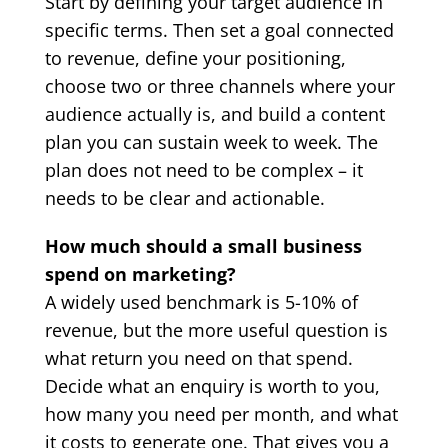
Start by defining your target audience in
specific terms. Then set a goal connected
to revenue, define your positioning,
choose two or three channels where your
audience actually is, and build a content
plan you can sustain week to week. The
plan does not need to be complex – it
needs to be clear and actionable.
How much should a small business
spend on marketing?
A widely used benchmark is 5-10% of
revenue, but the more useful question is
what return you need on that spend.
Decide what an enquiry is worth to you,
how many you need per month, and what
it costs to generate one. That gives you a