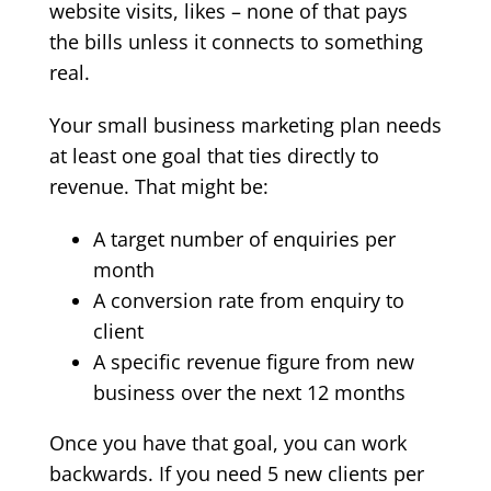
website visits, likes – none of that pays
the bills unless it connects to something
real.
Your small business marketing plan needs
at least one goal that ties directly to
revenue. That might be:
A target number of enquiries per
month
A conversion rate from enquiry to
client
A specific revenue figure from new
business over the next 12 months
Once you have that goal, you can work
backwards. If you need 5 new clients per