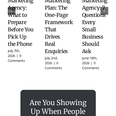
Marketing
Marketing
Marketing
Agency:
Plan: The
Agency: 7
What to
One-Page
Questions
Prepare
Framework
Every
Before You
That
Small
Pick Up
Drives
Business
the Phone
Real
Should
Enquiries
Ask
July 7th,
2026
|
0
July 2nd,
June 18th,
Comments
2026
|
0
2026
|
0
Comments
Comments
Are You Showing
Up When People