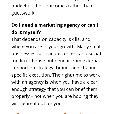
budget built on outcomes rather than
guesswork.
Do I need a marketing agency or can I
do it myself?
That depends on capacity, skills, and
where you are in your growth. Many small
businesses can handle content and social
media in-house but benefit from external
support on strategy, brand, and channel-
specific execution. The right time to work
with an agency is when you have a clear
enough strategy that you can brief them
properly – not when you are hoping they
will figure it out for you.