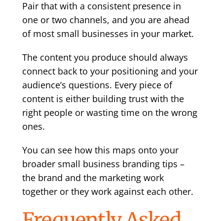
Pair that with a consistent presence in
one or two channels, and you are ahead
of most small businesses in your market.
The content you produce should always
connect back to your positioning and your
audience’s questions. Every piece of
content is either building trust with the
right people or wasting time on the wrong
ones.
You can see how this maps onto your
broader
small business branding tips
–
the brand and the marketing work
together or they work against each other.
Frequently Asked