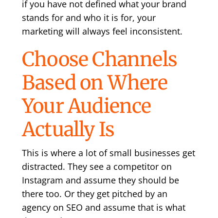
if you have not defined what your brand
stands for and who it is for, your
marketing will always feel inconsistent.
Choose Channels
Based on Where
Your Audience
Actually Is
This is where a lot of small businesses get
distracted. They see a competitor on
Instagram and assume they should be
there too. Or they get pitched by an
agency on SEO and assume that is what