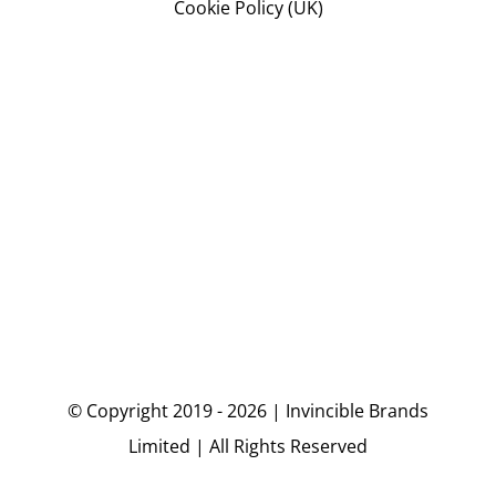
Cookie Policy (UK)
© Copyright 2019 - 2026 | Invincible Brands
Limited | All Rights Reserved