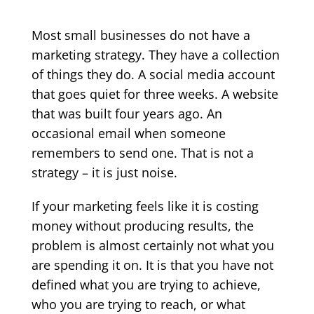
Most small businesses do not have a
marketing strategy. They have a collection
of things they do. A social media account
that goes quiet for three weeks. A website
that was built four years ago. An
occasional email when someone
remembers to send one. That is not a
strategy – it is just noise.
If your marketing feels like it is costing
money without producing results, the
problem is almost certainly not what you
are spending it on. It is that you have not
defined what you are trying to achieve,
who you are trying to reach, or what