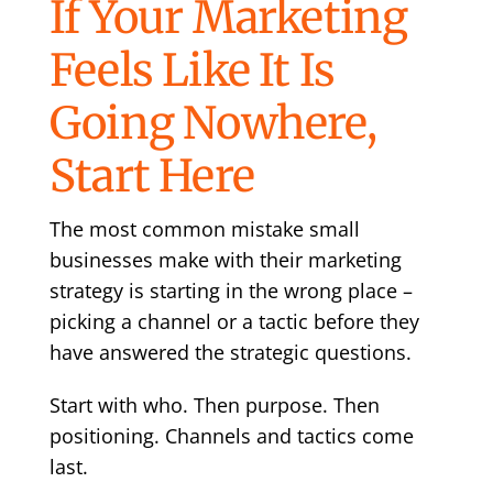
If Your Marketing
Feels Like It Is
Going Nowhere,
Start Here
The most common mistake small
businesses make with their marketing
strategy is starting in the wrong place –
picking a channel or a tactic before they
have answered the strategic questions.
Start with who. Then purpose. Then
positioning. Channels and tactics come
last.